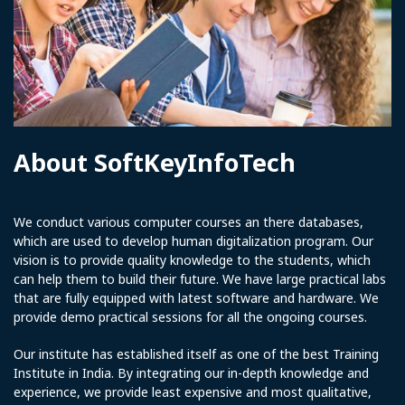
About SoftKeyInfoTech
We conduct various computer courses an there databases,
which are used to develop human digitalization program. Our
vision is to provide quality knowledge to the students, which
can help them to build their future. We have large practical labs
that are fully equipped with latest software and hardware. We
provide demo practical sessions for all the ongoing courses.
Our institute has established itself as one of the best Training
Institute in India. By integrating our in-depth knowledge and
experience, we provide least expensive and most qualitative,