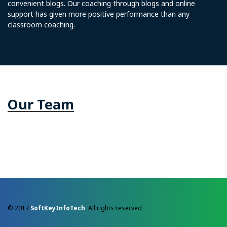
convenient blogs. Our coaching through blogs and online
support has given more positive performance than any
classroom coaching.
Our Team
© 2017
SoftKeyInfoTech
. All rights reserved