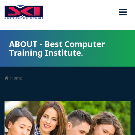
ABOUT - Best Computer
Training Institute.
Home