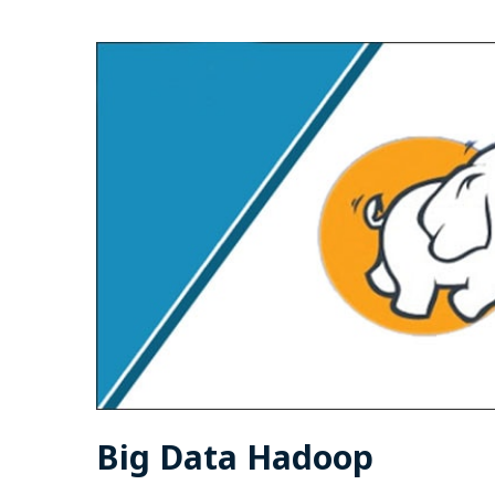
Big Data Hadoop