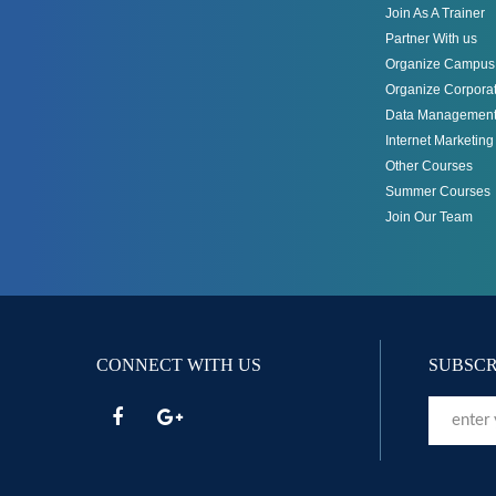
Join As A Trainer
Partner With us
Organize Campus 
Organize Corporat
Data Management
Internet Marketin
Other Courses
Summer Courses
Join Our Team
CONNECT WITH US
SUBSCR