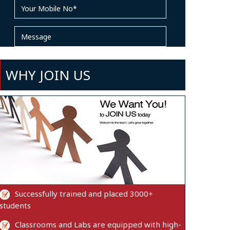
WHY JOIN US
Successfully trained and placed 3000+
students
Classrooms and Labs are equipped with high-