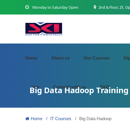
Monday to Saturday Open
2nd & Floor, 25, O
Home
About us
Our Courses
Di
Job
Connect with us
FAQ
Big Data Hadoop Training 
Home
IT Courses
Big Data Hadoop