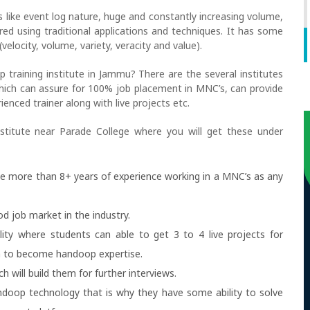
s like event log nature, huge and constantly increasing volume,
red using traditional applications and techniques. It has some
velocity, volume, variety, veracity and value).
 training institute in Jammu? There are the several institutes
which can assure for 100% job placement in MNC’s, can provide
enced trainer along with live projects etc.
nstitute near Parade College where you will get these under
ve more than 8+ years of experience working in a MNC’s as any
d job market in the industry.
ility where students can able to get 3 to 4 live projects for
em to become handoop expertise.
will build them for further interviews.
doop technology that is why they have some ability to solve