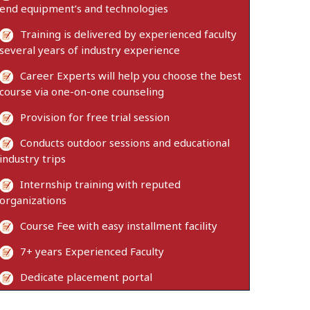
end equipment’s and technologies
Training is delivered by experienced faculty
several years of industry experience
Career Experts will help you choose the best
course via one-on-one counseling
Provision for free trial session
Conducts outdoor sessions and educational
industry trips
Internship training with reputed
organizations
Course Fee with easy installment facility
7+ years Experienced Faculty
Dedicate placement portal