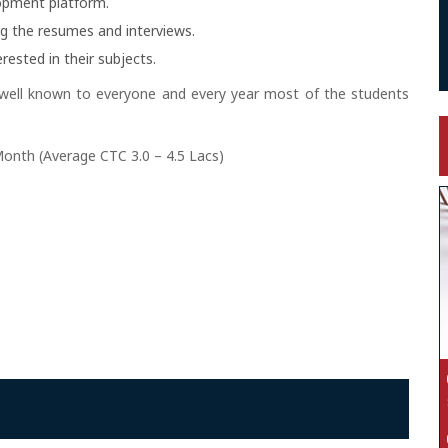
lopment platform.
ng the resumes and interviews.
rested in their subjects.
 well known to everyone and every year most of the students
Month (Average CTC 3.0 – 4.5 Lacs)