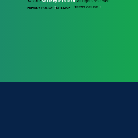
© 2017
SoftKeyInfoTech
. All rights reserved
TERMS OF USE
PRIVACY POLICY
SITEMAP