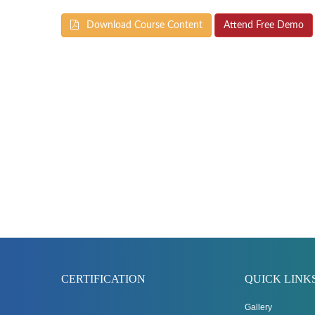
Download Course Content
Attend Free Demo
CERTIFICATION
QUICK LINK
Gallery