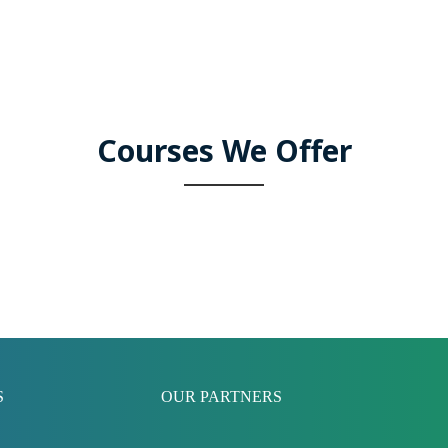
Courses We Offer
S
OUR PARTNERS