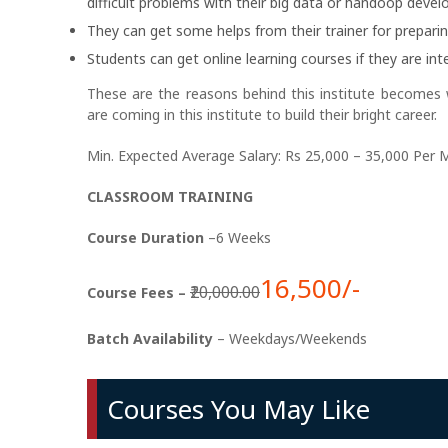
difficult problems with their big data or handoop deve
They can get some helps from their trainer for prepari
Students can get online learning courses if they are inte
These are the reasons behind this institute becomes
are coming in this institute to build their bright career.
Min. Expected Average Salary: Rs 25,000 – 35,000 Per 
CLASSROOM TRAINING
Course Duration
–6 Weeks
16,500/-
₹20,000.00
Course Fees –
Batch Availability
– Weekdays/Weekends
Courses You May Like