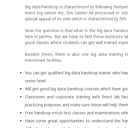
Big data handoop is characterized by following feature
event log nature etc. this cannot be processed or sto
special appeal of its own which is characterized by 5V’s (
Now the question is that what is the big data handoop
here in Jammu. But we have to find those institutes 
good classes where students can get well trained experi
Besides these, there is also one big data training i
mentioned facilities-
You can get qualified big data handoop trainer who ha
senior level.
Will get good big data handoop courses which have goo
Classroom and corporate training with finest lab fac
practicing purposes and make sure these will help th
Free handoop mock test classes and examinations which 
Have some great opportunities to understand the han