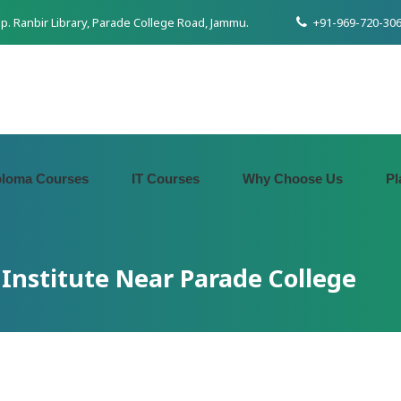
pp. Ranbir Library, Parade College Road, Jammu.
+91-969-720-306
ploma Courses
IT Courses
Why Choose Us
Pl
Institute Near Parade College