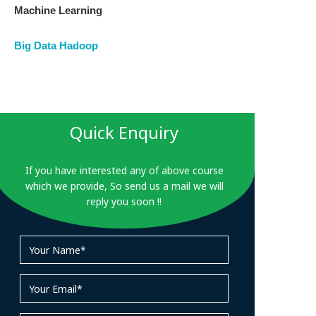
Machine Learning
Big Data Hadoop
Quick Enquiry
If you have interested any of above course
which we provide, So send us a mail we will
reply you soon !!