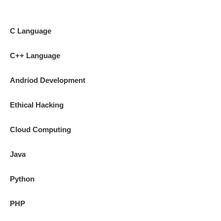
C Language
C++ Language
Andriod Development
Ethical Hacking
Cloud Computing
Java
Python
PHP