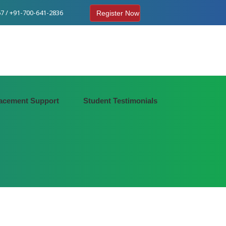
7 / +91-700-641-2836
Register Now
acement Support
Student Testimonials