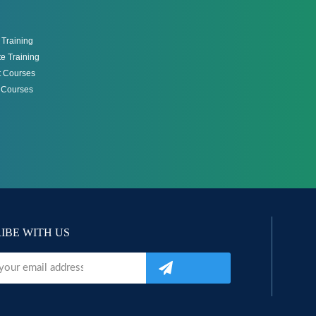
Training
e Training
 Courses
g Courses
IBE WITH US