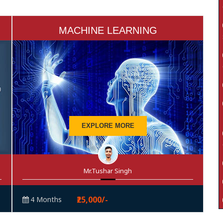
MACHINE LEARNING
EXPLORE MORE
Mr.Tushar Singh
₹25,000/-
4 Months