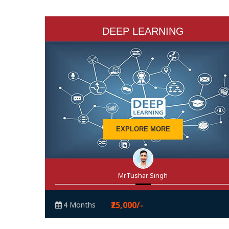
DEEP LEARNING
EXPLORE MORE
Mr.Tushar Singh
₹25,000/-
4 Months