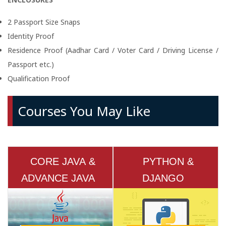
2 Passport Size Snaps
Identity Proof
Residence Proof (Aadhar Card / Voter Card / Driving License /
Passport etc.)
Qualification Proof
Courses You May Like
CORE JAVA &
PYTHON &
ADVANCE JAVA
DJANGO