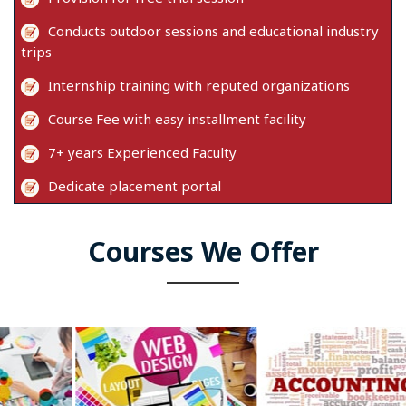
Conducts outdoor sessions and educational industry
trips
Internship training with reputed organizations
Course Fee with easy installment facility
7+ years Experienced Faculty
Dedicate placement portal
Courses We Offer