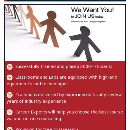
Successfully trained and placed 3000+ students
Classrooms and Labs are equipped with high-end
equipment’s and technologies
Training is delivered by experienced faculty several
years of industry experience
Career Experts will help you choose the best course
via one-on-one counseling
Provision for free trial session