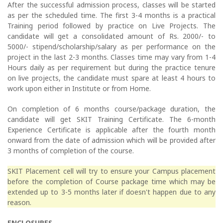
After the successful admission process, classes will be started
as per the scheduled time. The first 3-4 months is a practical
Training period followed by practice on Live Projects. The
candidate will get a consolidated amount of Rs. 2000/- to
5000/- stipend/scholarship/salary as per performance on the
project in the last 2-3 months. Classes time may vary from 1-4
Hours daily as per requirement but during the practice tenure
on live projects, the candidate must spare at least 4 hours to
work upon either in Institute or from Home.
On completion of 6 months course/package duration, the
candidate will get SKIT Training Certificate. The 6-month
Experience Certificate is applicable after the fourth month
onward from the date of admission which will be provided after
3 months of completion of the course.
SKIT Placement cell will try to ensure your Campus placement
before the completion of Course package time which may be
extended up to 3-5 months later if doesn't happen due to any
reason.
ENCLOSURES