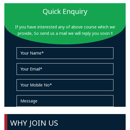
Quick Enquiry
If you have interested any of above course which we
provide, So send us a mail we will reply you soon !!
WHY JOIN US