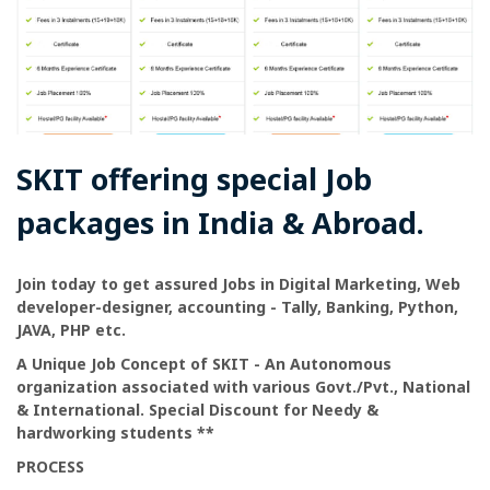
SKIT offering special Job
packages in India & Abroad.
Join today to get assured Jobs in Digital Marketing, Web
developer-designer, accounting - Tally, Banking, Python,
JAVA, PHP etc.
A Unique Job Concept of SKIT - An Autonomous
organization associated with various Govt./Pvt., National
& International. Special Discount for Needy &
hardworking students **
PROCESS