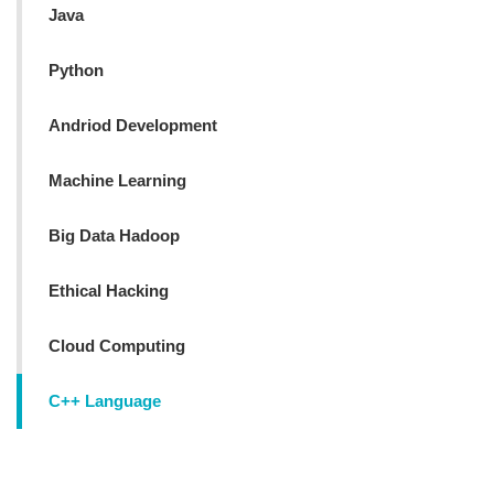
Java
Python
Andriod Development
Machine Learning
Big Data Hadoop
Ethical Hacking
Cloud Computing
C++ Language