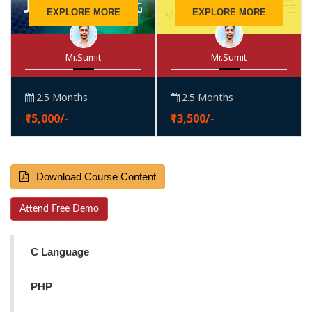
EXPLORE MORE
EXPLORE MORE
Mr.Sumit
Mr.Sumit
2.5 Months
2.5 Months
₹15,000/-
₹13,500/-
Download Course Content
Attend Free Demo
C Language
PHP