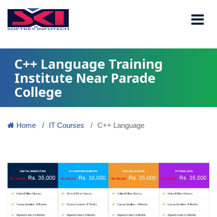
C++ Language Training
Institute Near Parade
College
Home
IT Courses
C++ Language