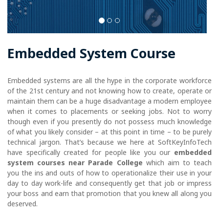
Embedded System Course
Embedded systems are all the hype in the corporate workforce
of the 21st century and not knowing how to create, operate or
maintain them can be a huge disadvantage a modern employee
when it comes to placements or seeking jobs. Not to worry
though even if you presently do not possess much knowledge
of what you likely consider – at this point in time – to be purely
technical jargon. That’s because we here at SoftKeyInfoTech
have specifically created for people like you our
embedded
system courses near Parade College
which aim to teach
you the ins and outs of how to operationalize their use in your
day to day work-life and consequently get that job or impress
your boss and earn that promotion that you knew all along you
deserved.