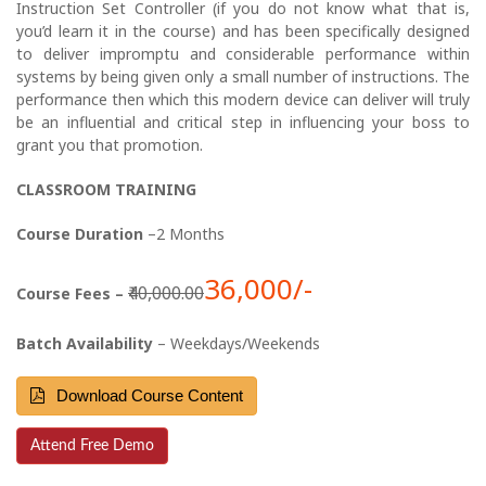
Instruction Set Controller (if you do not know what that is,
you’d learn it in the course) and has been specifically designed
to deliver impromptu and considerable performance within
systems by being given only a small number of instructions. The
performance then which this modern device can deliver will truly
be an influential and critical step in influencing your boss to
grant you that promotion.
CLASSROOM TRAINING
Course Duration
–2 Months
36,000/-
₹40,000.00
Course Fees –
Batch Availability
– Weekdays/Weekends
Download Course Content
Attend Free Demo