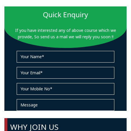
Quick Enquiry
If you have interested any of above course which we
provide, So send us a mail we will reply you soon !!
WHY JOIN US