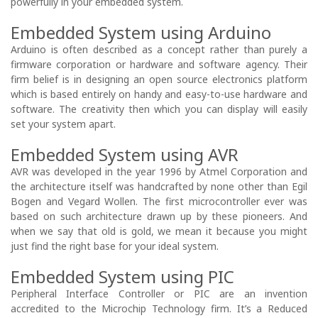
powerfully in your embedded system.
Embedded System using Arduino
Arduino is often described as a concept rather than purely a
firmware corporation or hardware and software agency. Their
firm belief is in designing an open source electronics platform
which is based entirely on handy and easy-to-use hardware and
software. The creativity then which you can display will easily
set your system apart.
Embedded System using AVR
AVR was developed in the year 1996 by Atmel Corporation and
the architecture itself was handcrafted by none other than Egil
Bogen and Vegard Wollen. The first microcontroller ever was
based on such architecture drawn up by these pioneers. And
when we say that old is gold, we mean it because you might
just find the right base for your ideal system.
Embedded System using PIC
Peripheral Interface Controller or PIC are an invention
accredited to the Microchip Technology firm. It’s a Reduced