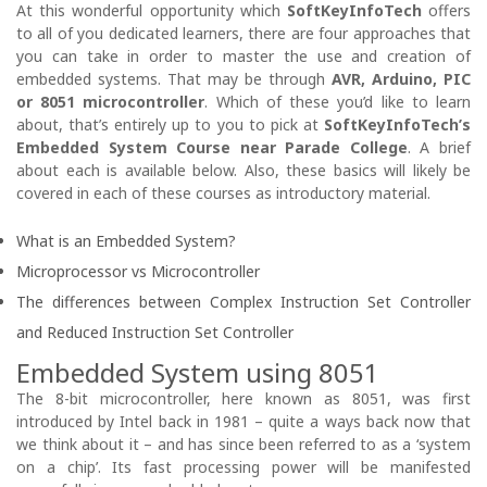
At this wonderful opportunity which
SoftKeyInfoTech
offers
to all of you dedicated learners, there are four approaches that
you can take in order to master the use and creation of
embedded systems. That may be through
AVR, Arduino, PIC
or 8051 microcontroller
. Which of these you’d like to learn
about, that’s entirely up to you to pick at
SoftKeyInfoTech’s
Embedded System Course near Parade College
. A brief
about each is available below. Also, these basics will likely be
covered in each of these courses as introductory material.
What is an Embedded System?
Microprocessor vs Microcontroller
The differences between Complex Instruction Set Controller
and Reduced Instruction Set Controller
Embedded System using 8051
The 8-bit microcontroller, here known as 8051, was first
introduced by Intel back in 1981 – quite a ways back now that
we think about it – and has since been referred to as a ‘system
on a chip’. Its fast processing power will be manifested