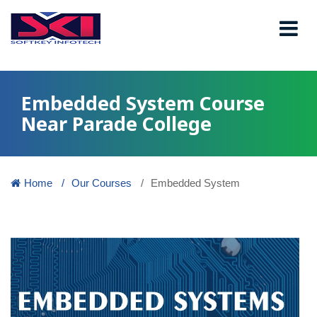
Embedded System Course
Near Parade College
Home
Our Courses
Embedded System