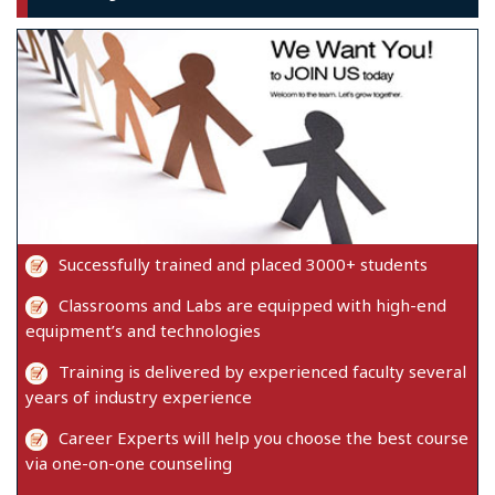
Successfully trained and placed 3000+ students
Classrooms and Labs are equipped with high-end
equipment’s and technologies
Training is delivered by experienced faculty several
years of industry experience
Career Experts will help you choose the best course
via one-on-one counseling