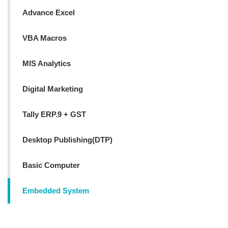
Advance Excel
VBA Macros
MIS Analytics
Digital Marketing
Tally ERP.9 + GST
Desktop Publishing(DTP)
Basic Computer
Embedded System