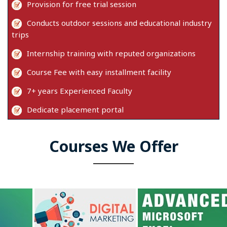
Provision for free trial session
Conducts outdoor sessions and educational industry
trips
Internship training with reputed organizations
Course Fee with easy installment facility
7+ years Experienced Faculty
Dedicate placement portal
Courses We Offer