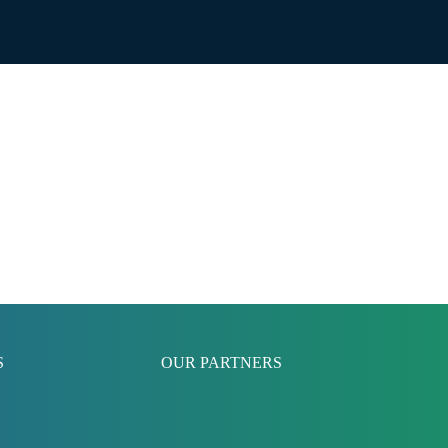
S
OUR PARTNERS