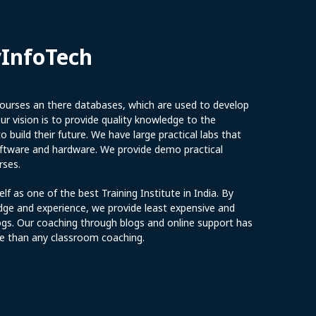
yInfoTech
urses an there databases, which are used to develop
r vision is to provide quality knowledge to the
 build their future. We have large practical labs that
software and hardware. We provide demo practical
rses.
elf as one of the best Training Institute in India. By
dge and experience, we provide least expensive and
ogs. Our coaching through blogs and online support has
e than any classroom coaching.