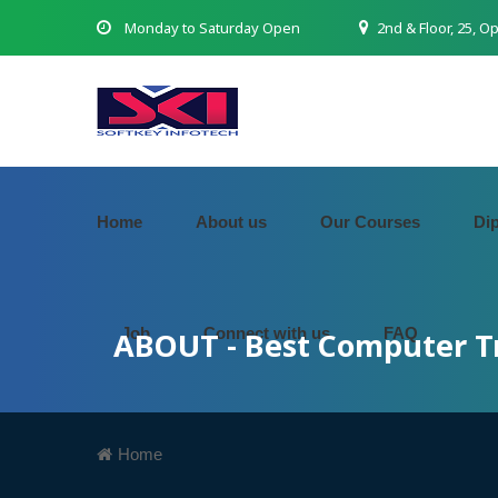
Monday to Saturday Open
2nd & Floor, 25, O
Home
About us
Our Courses
Di
Job
Connect with us
FAQ
ABOUT - Best Computer Tr
Home