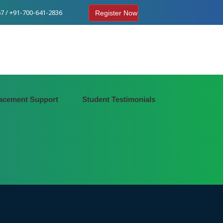
7 / +91-700-641-2836
Register Now
acement Support
Student Testimonials