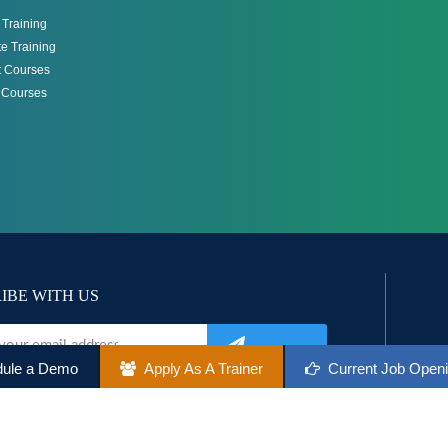
Training
e Training
 Courses
g Courses
IBE WITH US
ule a Demo
Apply As A Trainer
Current Job Open