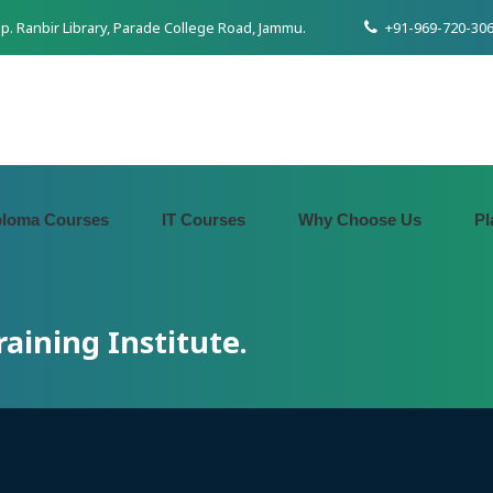
pp. Ranbir Library, Parade College Road, Jammu.
+91-969-720-306
ploma Courses
IT Courses
Why Choose Us
Pl
aining Institute.