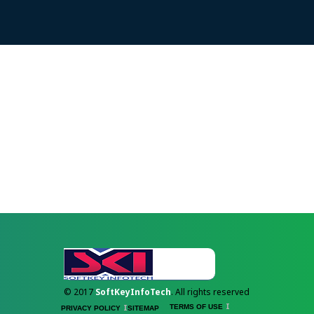
© 2017
SoftKeyInfoTech
. All rights reserved
TERMS OF USE
PRIVACY POLICY
SITEMAP