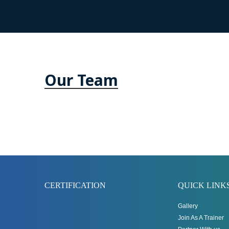
Our Team
CERTIFICATION
QUICK LINK
Gallery
Join As A Trainer