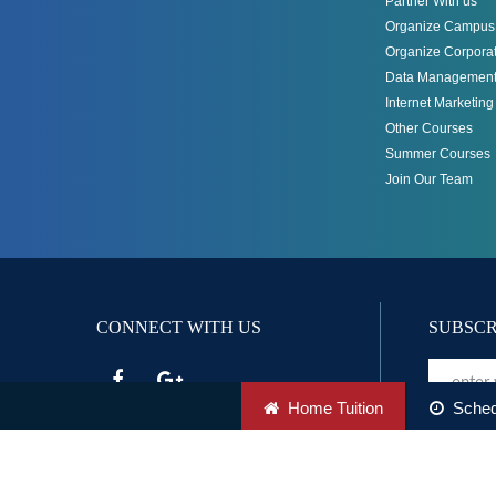
Partner With us
Organize Campus 
Organize Corporat
Data Management
Internet Marketin
Other Courses
Summer Courses
Join Our Team
CONNECT WITH US
SUBSCR
Home Tuition
Sched