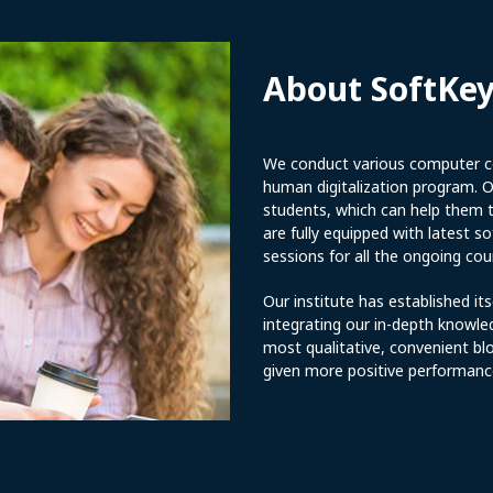
About SoftKe
We conduct various computer co
human digitalization program. Ou
students, which can help them to
are fully equipped with latest 
sessions for all the ongoing cou
Our institute has established its
integrating our in-depth knowle
most qualitative, convenient bl
given more positive performanc