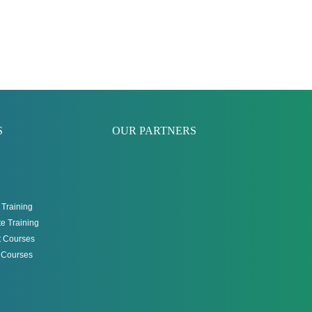
S
OUR PARTNERS
Training
e Training
 Courses
g Courses