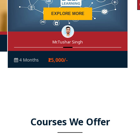
EXPLORE MORE
Mr.Tushar Singh
₹25,000/-
4 Months
Courses We Offer