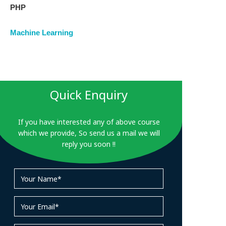
PHP
Machine Learning
Quick Enquiry
If you have interested any of above course
which we provide, So send us a mail we will
reply you soon !!