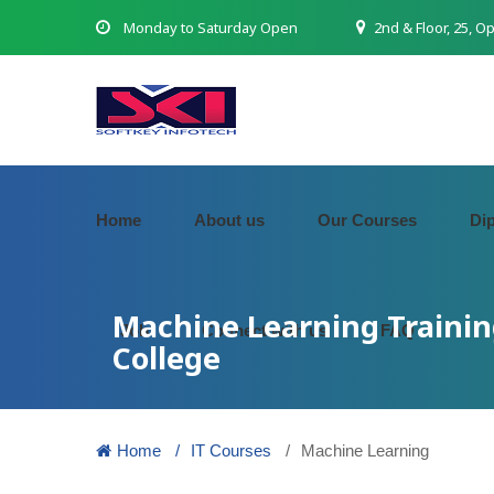
Monday to Saturday Open
2nd & Floor, 25, O
Home
About us
Our Courses
Di
Machine Learning Trainin
Job
Connect with us
FAQ
College
Home
IT Courses
Machine Learning