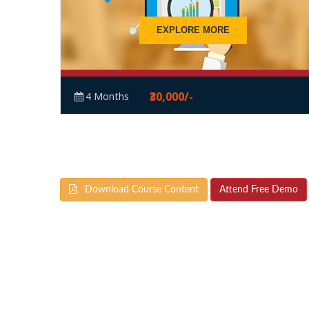
EXPLORE MORE
₹30,000/-
4 Months
Download Course Content
Attend Free Demo