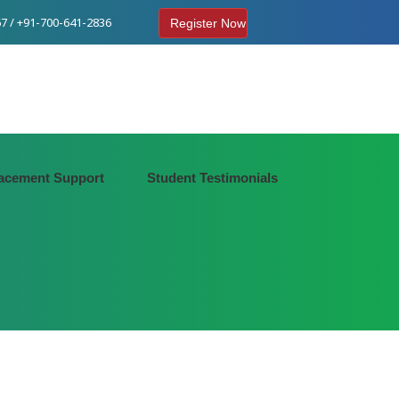
7 / +91-700-641-2836
Register Now
acement Support
Student Testimonials