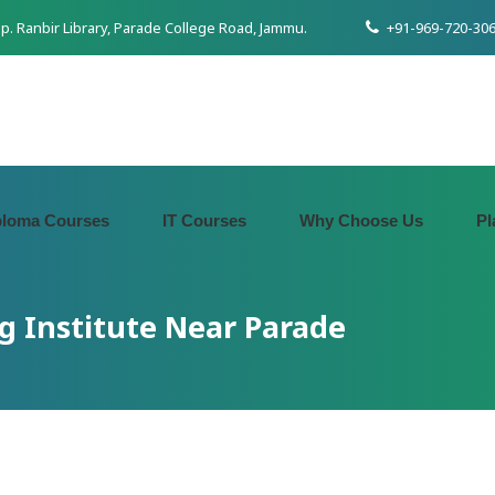
pp. Ranbir Library, Parade College Road, Jammu.
+91-969-720-306
ploma Courses
IT Courses
Why Choose Us
Pl
g Institute Near Parade