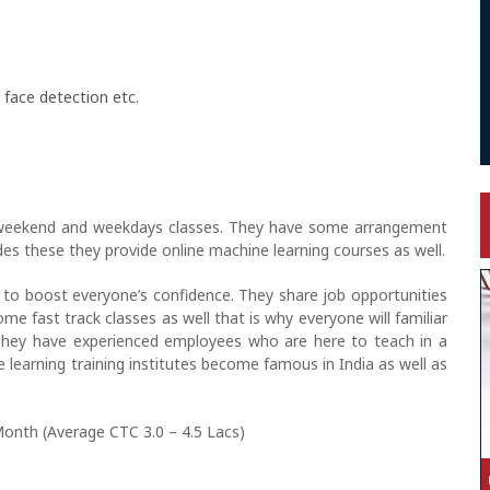
 face detection etc.
 weekend and weekdays classes. They have some arrangement
ides these they provide online machine learning courses as well.
to boost everyone’s confidence. They share job opportunities
me fast track classes as well that is why everyone will familiar
They have experienced employees who are here to teach in a
learning training institutes become famous in India as well as
Month (Average CTC 3.0 – 4.5 Lacs)