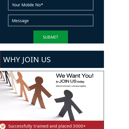
WHY JOIN US
Successfully trained and placed 3000+