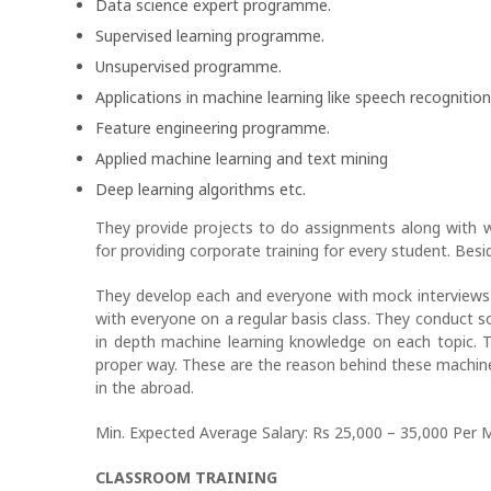
Data science expert programme.
Supervised learning programme.
Unsupervised programme.
Applications in machine learning like speech recognition
Feature engineering programme.
Applied machine learning and text mining
Deep learning algorithms etc.
They provide projects to do assignments along with
for providing corporate training for every student. Bes
They develop each and everyone with mock interviews 
with everyone on a regular basis class. They conduct so
in depth machine learning knowledge on each topic. 
proper way. These are the reason behind these machine 
in the abroad.
Min. Expected Average Salary: Rs 25,000 – 35,000 Per 
CLASSROOM TRAINING