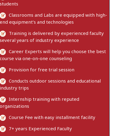
students
Classrooms and Labs are equipped with high-
end equipment’s and technologies
Training is delivered by experienced faculty
several years of industry experience
Career Experts will help you choose the best
course via one-on-one counseling
Provision for free trial session
Conducts outdoor sessions and educational
industry trips
Internship training with reputed
organizations
Course Fee with easy installment facility
7+ years Experienced Faculty