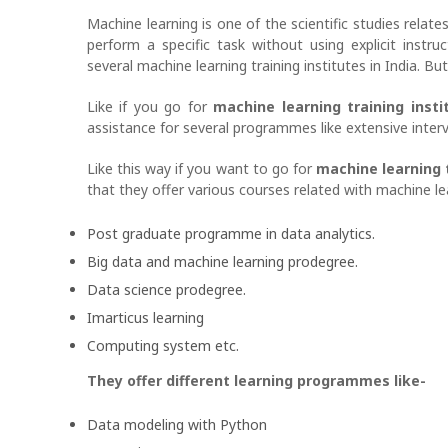
Machine learning is one of the scientific studies relate
perform a specific task without using explicit instru
several machine learning training institutes in India. B
Like if you go for
machine learning training inst
assistance for several programmes like extensive interv
Like this way if you want to go for
machine learning 
that they offer various courses related with machine le
Post graduate programme in data analytics.
Big data and machine learning prodegree.
Data science prodegree.
Imarticus learning
Computing system etc.
They offer different learning programmes like-
Data modeling with Python