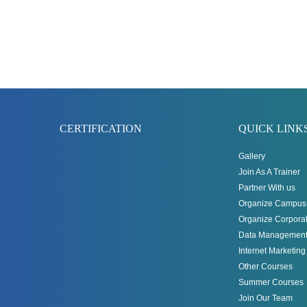
CERTIFICATION
QUICK LINK
Gallery
Join As A Trainer
Partner With us
Organize Campus 
Organize Corporat
Data Management
Internet Marketin
Other Courses
Summer Courses
Join Our Team