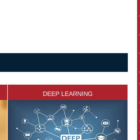
DEEP LEARNING