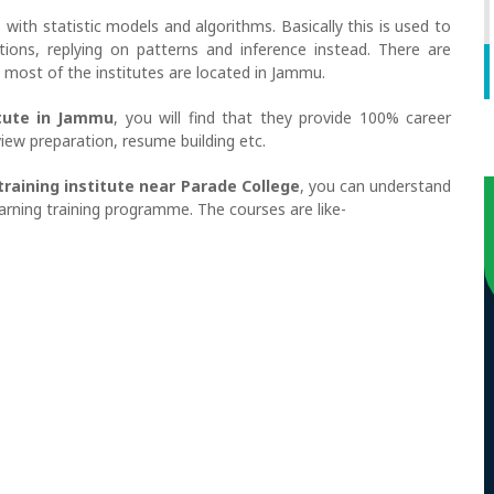
s with statistic models and algorithms. Basically this is used to
ctions, replying on patterns and inference instead. There are
ut most of the institutes are located in Jammu.
itute in Jammu
, you will find that they provide 100% career
iew preparation, resume building etc.
training institute near Parade College
, you can understand
arning training programme. The courses are like-