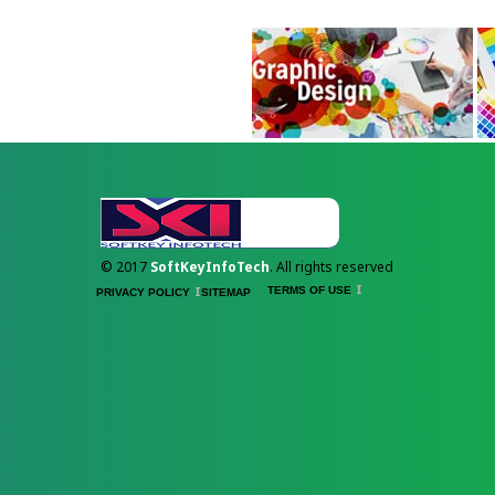
© 2017
SoftKeyInfoTech
. All rights reserved
TERMS OF USE
PRIVACY POLICY
SITEMAP