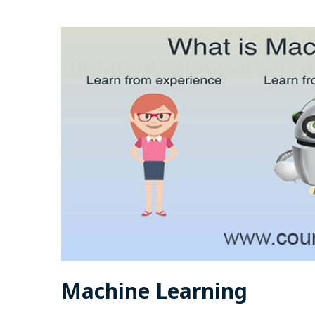
Machine Learning