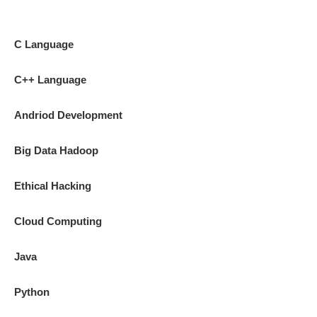
C Language
C++ Language
Andriod Development
Big Data Hadoop
Ethical Hacking
Cloud Computing
Java
Python