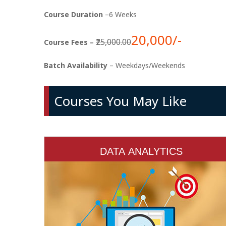
Course Duration
–6 Weeks
20,000/-
₹25,000.00
Course Fees –
Batch Availability
– Weekdays/Weekends
Courses You May Like
DATA ANALYTICS