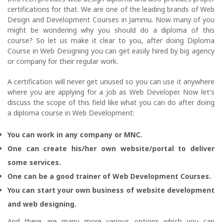
certifications for that. We are one of the leading brands of Web
Design and Development Courses in Jammu. Now many of you
might be wondering why you should do a diploma of this
course? So let us make it clear to you, after doing Diploma
Course in Web Designing you can get easily hired by big agency
or company for their regular work.
A certification will never get unused so you can use it anywhere
where you are applying for a job as Web Developer. Now let's
discuss the scope of this field like what you can do after doing
a diploma course in Web Development:
You can work in any company or MNC.
One can create his/her own website/portal to deliver
some services.
One can be a good trainer of Web Development Courses.
You can start your own business of website development
and web designing.
And there are many more various options which you can