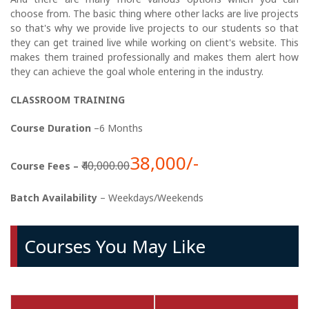
choose from. The basic thing where other lacks are live projects
so that's why we provide live projects to our students so that
they can get trained live while working on client's website. This
makes them trained professionally and makes them alert how
they can achieve the goal whole entering in the industry.
CLASSROOM TRAINING
Course Duration
–6 Months
38,000/-
₹40,000.00
Course Fees –
Batch Availability
– Weekdays/Weekends
Courses You May Like