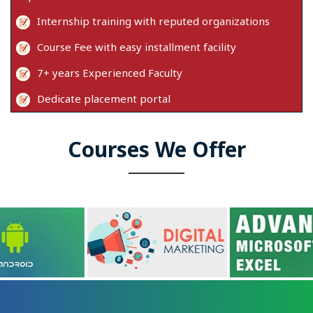
Internship training with reputed organizations
Course Fee with easy installment facility
7+ years Experienced Faculty
Dedicate placement portal
Courses We Offer