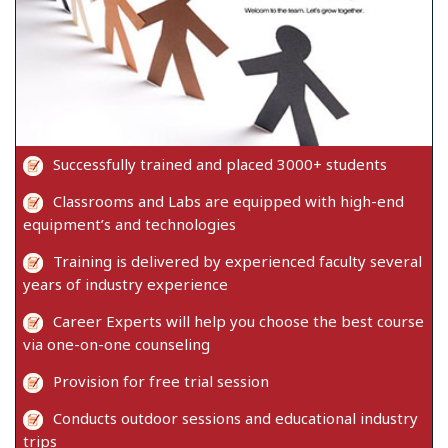
Successfully trained and placed 3000+ students
Classrooms and Labs are equipped with high-end
equipment’s and technologies
Training is delivered by experienced faculty several
years of industry experience
Career Experts will help you choose the best course
via one-on-one counseling
Provision for free trial session
Conducts outdoor sessions and educational industry
trips