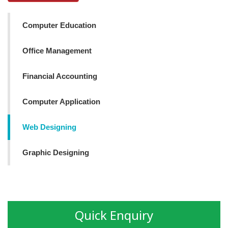
Computer Education
Office Management
Financial Accounting
Computer Application
Web Designing
Graphic Designing
Quick Enquiry