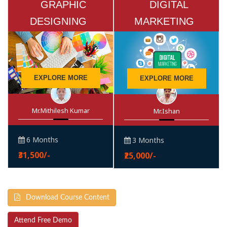
GRAPHIC
DIGITAL
DESIGNING
MARKETING
EXPLORE MORE
EXPLORE MORE
Mr.Mithilesh Kumar
Mr.Ishan
6 Months
3 Months
₹31,500/-
₹25,000/-
Download Course Content
Attend Free Demo