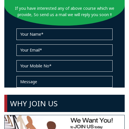
If you have interested any of above course which we
provide, So send us a mail we will reply you soon !!
WHY JOIN US