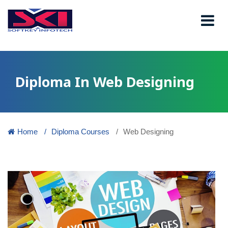
Diploma In Web Designing
Home
Diploma Courses
Web Designing