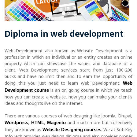
Diploma in web development
Web Development also known as Website Development is a
profession in which an individual or an entity creates an online
property which can showcase the values and database of a
client. Web Development services start from just 100-200
bucks and have no limit then and to earn the opportunity of
doing this you just need to learn Web Development.
Web
is an on going course in which we teach
Development course
how you can create a website, how you can make your client's
ideas and thoughts live on the internet.
There are various courses of web designing like Joomla, Drupal,
,
,
and much more but collectively
Wordpress
HTML
Magento
they are known as
. We at SoftKey
Website Designing courses
InfoTech provides web design diploma and also provides proper