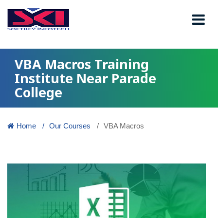
VBA Macros Training
Institute Near Parade
College
Home
Our Courses
VBA Macros