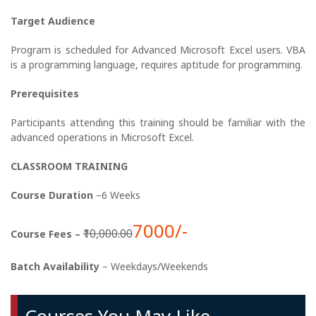
Target Audience
Program is scheduled for Advanced Microsoft Excel users. VBA
is a programming language, requires aptitude for programming.
Prerequisites
Participants attending this training should be familiar with the
advanced operations in Microsoft Excel.
CLASSROOM TRAINING
Course Duration
–6 Weeks
7000/-
₹10,000.00
Course Fees –
Batch Availability
– Weekdays/Weekends