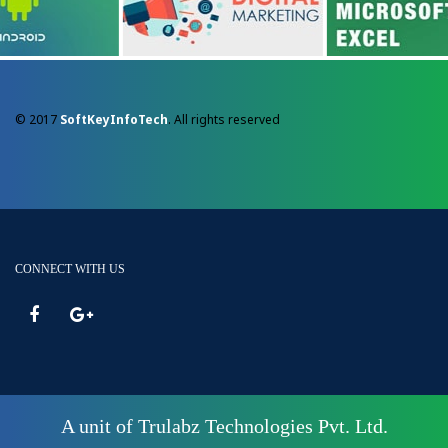
© 2017
SoftKeyInfoTech
. All rights reserved
CONNECT WITH US
A unit of Trulabz Technologies Pvt. Ltd.