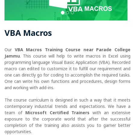
VBA Macros
Our
VBA Macros Training Course near Parade College
Jammu
. This course will help to write macros in Excel using
programming language Visual Basic Application (VBA). Recorded
macro can edited to customize it to fulfill our requirement and
one can directly go for coding to accomplish the required tasks.
One can write his own functions and procedures, design forms
and working with add-ins.
The course curriculum is designed in such a way that it meets
contemporary industrial trends and expectations. We have a
team of
Microsoft Certified Trainers
with an extensive
exposure to the corporate world that after the successful
completion of the training also assists you to garner better
opportunities.