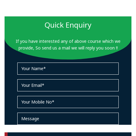
Quick Enquiry
If you have interested any of above course which we
provide, So send us a mail we will reply you soon !!