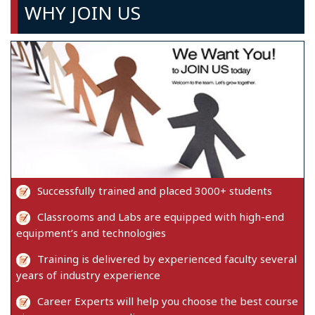
WHY JOIN US
Successfully trained and placed 3000+ students
Classrooms and Labs are equipped with high-end
equipment’s and technologies
Training is delivered by experienced faculty several
years of industry experience
Career Experts will help you choose the best course