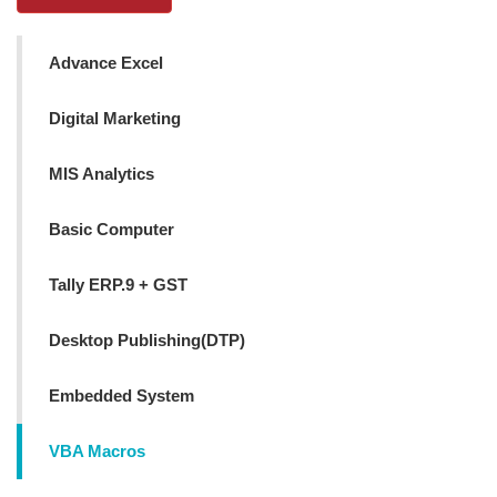
Advance Excel
Digital Marketing
MIS Analytics
Basic Computer
Tally ERP.9 + GST
Desktop Publishing(DTP)
Embedded System
VBA Macros