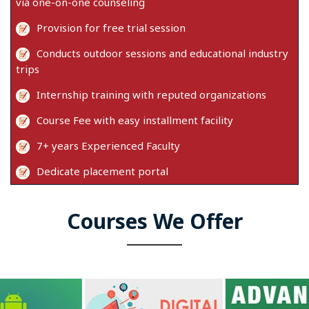
via one-on-one counseling
Provision for free trial session
Conducts outdoor sessions and educational industry
trips
Internship training with reputed organizations
Course Fee with easy installment facility
7+ years Experienced Faculty
Dedicate placement portal
Courses We Offer