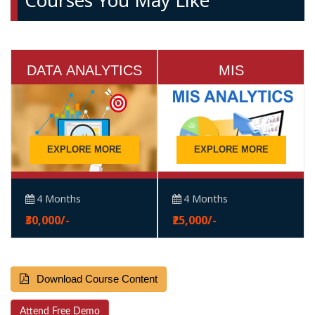
Courses You May Like
DATA ANALYTICS
MIS
EXPLORE MORE
EXPLORE MORE
4 Months
4 Months
₹30,000/-
₹25,000/-
Download Course Content
Attend Free Demo