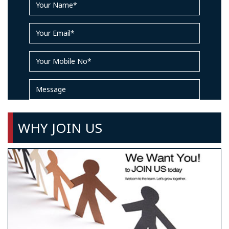
WHY JOIN US