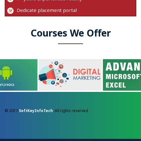
Dedicate placement portal
Courses We Offer
© 2017
SoftKeyInfoTech
. All rights reserved