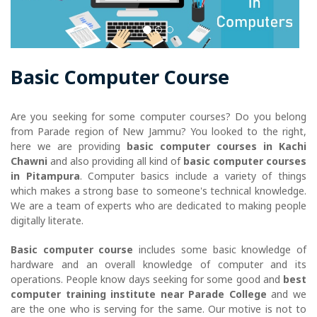
Basic Computer Course
Are you seeking for some computer courses? Do you belong
from Parade region of New Jammu? You looked to the right,
here we are providing
basic computer courses in Kachi
Chawni
and also providing all kind of
basic computer courses
in Pitampura
. Computer basics include a variety of things
which makes a strong base to someone's technical knowledge.
We are a team of experts who are dedicated to making people
digitally literate.
Basic computer course
includes some basic knowledge of
hardware and an overall knowledge of computer and its
operations. People know days seeking for some good and
best
computer training institute near Parade College
and we
are the one who is serving for the same. Our motive is not to