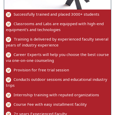
Successfully trained and placed 3000+ students
Classrooms and Labs are equipped with high-end
equipment’s and technologies
Training is delivered by experienced faculty several
years of industry experience
Career Experts will help you choose the best course
via one-on-one counseling
Provision for free trial session
Conducts outdoor sessions and educational industry
trips
Internship training with reputed organizations
Course Fee with easy installment facility
7+ years Experienced Faculty