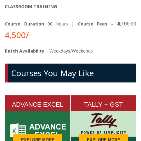
CLASSROOM TRAINING
₹4,100.00
Course Duration
90 hours |
Course Fees –
4,500/-
Batch Availability
– Weekdays/Weekends
Courses You May Like
ADVANCE EXCEL
TALLY + GST
EXPLORE MORE
EXPLORE MORE