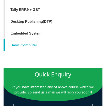
Tally ERP.9 + GST
Desktop Publishing(DTP)
Embedded System
Basic Computer
Quick Enquiry
If you have interested any of above course which we
provide, So send us a mail we will reply you soon !!