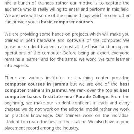
hire a bunch of trainees rather our motive is to capture the
audience who is really willing to enter and perform in this field.
We are here with some of the unique things which no one other
can provide you in
basic computer courses.
We are providing some hands-on projects which will make you
trained in both hardware and software of the computer. We
make our student trained in almost all the basic functioning and
operations of the computer. Before being an expert everyone
remains a learner and for the same, we work. We turn learner
into experts.
There are various institutes or coaching center providing
computer courses in Jammu
but we are one of the
best
computer trainers in Jammu
. We rank over the top as
best
computer basics Institute near Parade College
. From the
beginning, we make our student confident in each and every
chapter, we do not work on the editorial model rather we work
on practical knowledge. Our trainers work on the individual
student to create the best of their talent. We also have a good
placement record among the industry.