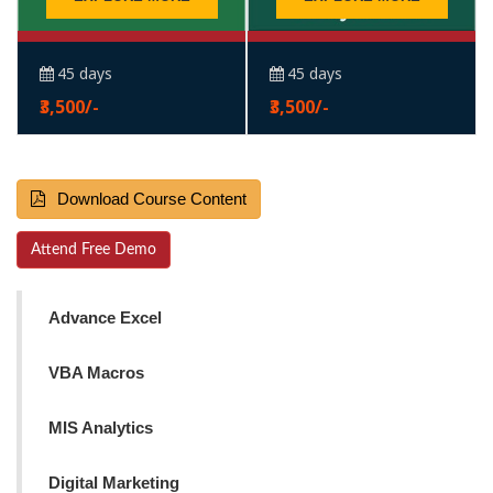
45 days
45 days
₹3,500/-
₹3,500/-
Download Course Content
Attend Free Demo
Advance Excel
VBA Macros
MIS Analytics
Digital Marketing