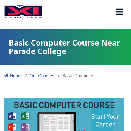
Basic Computer Course Near
Parade College
Home
Our Courses
Basic Computer