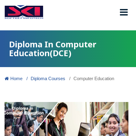
Diploma In Computer
Education(DCE)
Home
Diploma Courses
Computer Education