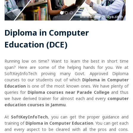
Diploma in Computer
Education (DCE)
Running low on time? Want to learn the best in short time
span? Here are some of the helping hands for you. We at
SoftKeyInfoTech proving many Govt. Approved Diploma
courses to our students out of which
Diploma in Computer
Education
is one of the most known ones. We have plenty of
queries for
Diploma courses near Parade College
and thus
we have derived trainer for almost each and every
computer
education courses in Jammu
.
At
SoftKeyInfoTech
, you can get the proper guidance and
training of
Diploma in Computer Education
. You can get each
and every aspect to be cleared with all the pros and cons.