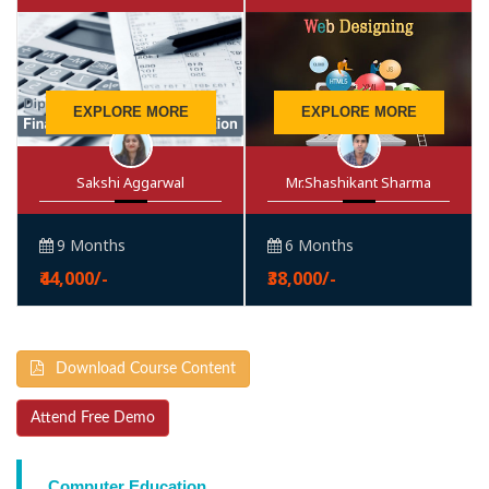
EXPLORE MORE
EXPLORE MORE
Sakshi Aggarwal
Mr.Shashikant Sharma
9 Months
6 Months
₹44,000/-
₹38,000/-
Download Course Content
Attend Free Demo
Computer Education