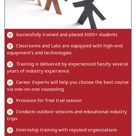
Successfully trained and placed 3000+ students
Classrooms and Labs are equipped with high-end
equipment’s and technologies
Training is delivered by experienced faculty several
years of industry experience
Career Experts will help you choose the best course
via one-on-one counseling
Provision for free trial session
Conducts outdoor sessions and educational industry
trips
Internship training with reputed organizations