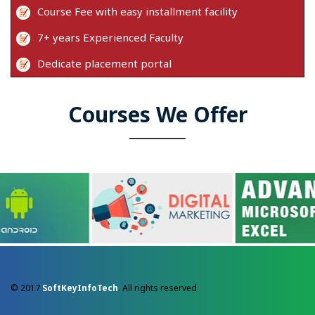
Course Fee with easy installment facility
7+ years Experienced Faculty
Dedicate placement portal
Courses We Offer
© 2017
SoftKeyInfoTech
. All rights reserved