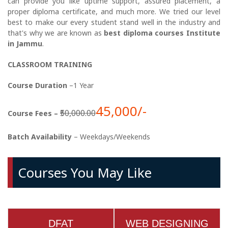
can provide you like uptime support, assured placement, a
proper diploma certificate, and much more. We tried our level
best to make our every student stand well in the industry and
that's why we are known as
best diploma courses Institute
in Jammu
.
CLASSROOM TRAINING
Course Duration
–1 Year
45,000/-
₹50,000.00
Course Fees –
Batch Availability
– Weekdays/Weekends
Courses You May Like
DFAT
WEB DESIGNING