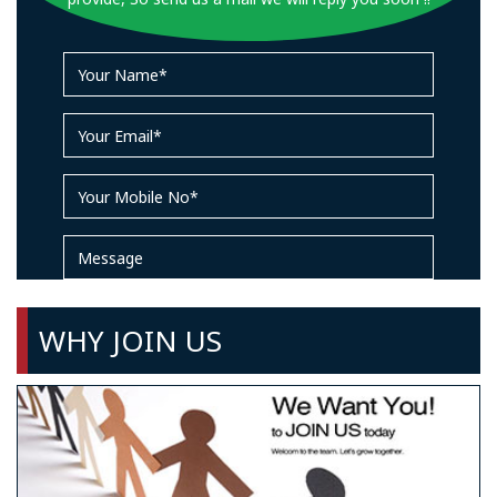
WHY JOIN US