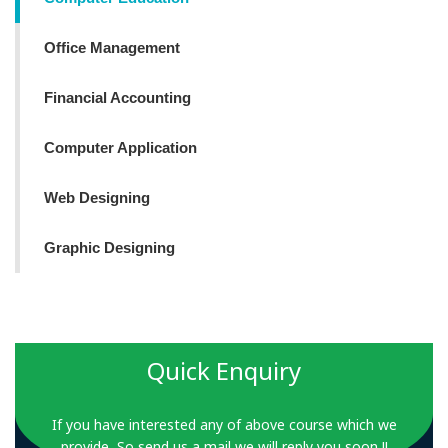
Office Management
Financial Accounting
Computer Application
Web Designing
Graphic Designing
Quick Enquiry
If you have interested any of above course which we
provide, So send us a mail we will reply you soon !!