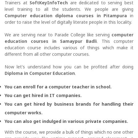
Trainers at
SoftKeyInfoTech
are dedicated to serving best
level training to all the students. We people are giving
Computer education diploma courses in Pitampura
in
order to raise the level of digitally literate people in this locality.
We are serving near to Parade College like serving
computer
education courses in Samaypur Badli
. This computer
education course includes various of things which make it
different from all other computer courses.
Now let's understand how you can be profited after doing
Diploma in Computer Education
.
You can enroll for a computer teacher in school.
You can get hired in IT companies.
You can get hired by business brands for handling their
computer works.
You can also get indulged in various private companies.
With the course, we provide a bulk of things which no one other